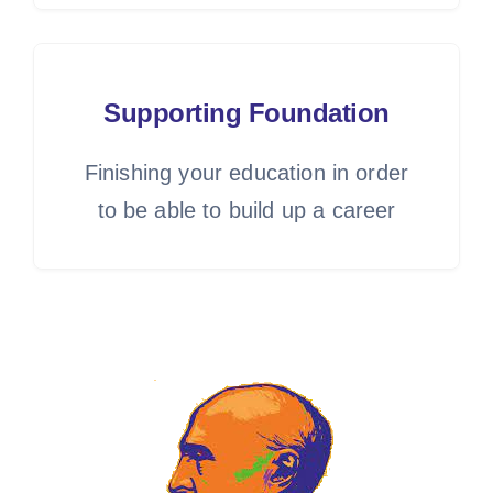
Supporting Foundation
Finishing your education in order
to be able to build up a career