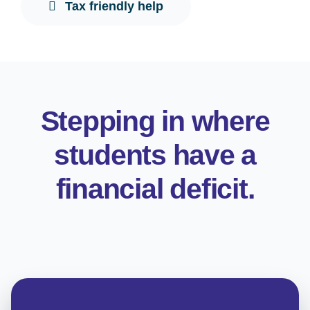
Tax friendly help
Stepping in where
students have a
financial deficit.