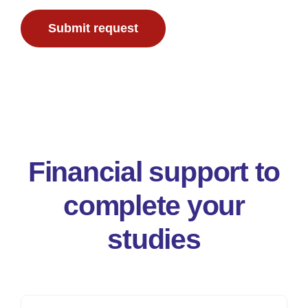
Submit request
To donate
Financial support to
complete your
studies