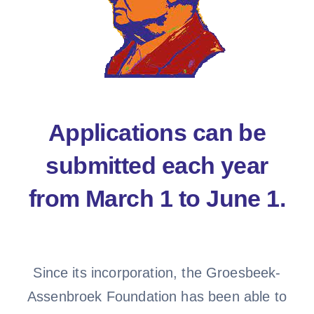
Applications can be
submitted each year
from March 1 to June 1.
Since its incorporation, the Groesbeek-
Assenbroek Foundation has been able to