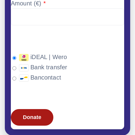
Amount (
€
)
*
iDEAL | Wero
Bank transfer
Bancontact