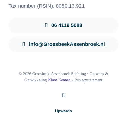
Tax number (RSIN): 8050.13.921
06 4119 5088
info@GroesbeekAssenbroek.nl
© 2026 Groesbeek-Assenbroek Stichting • Ontwerp &
Ontwikkeling
Klant Kennen
• Privacystatement
Upwards