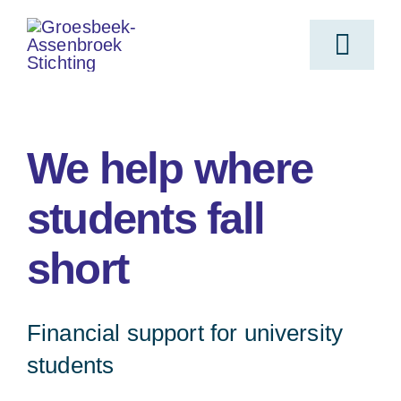
Skip
to
Toggl
content
Navig
Home
We help where
For who
students fall
short
Objective
Submit request
Financial support for university
students
Origin of the Foundation