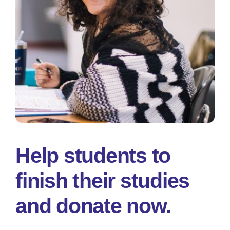
Help students to
finish their studies
and donate now.