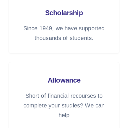
Scholarship
Since 1949, we have supported
thousands of students.
Allowance
Short of financial recourses to
complete your studies? We can
help