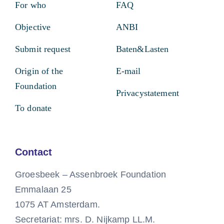
For who
FAQ
Objective
ANBI
Submit request
Baten&Lasten
Origin of the
E-mail
Foundation
Privacystatement
To donate
Contact
Groesbeek – Assenbroek Foundation
Emmalaan 25
1075 AT Amsterdam.
Secretariat: mrs. D. Nijkamp LL.M.