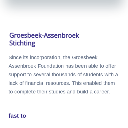
Since its incorporation, the Groesbeek-
Assenbroek Foundation has been able to offer
support to several thousands of students with a
lack of financial resources. This enabled them
to complete their studies and build a career.
fast to