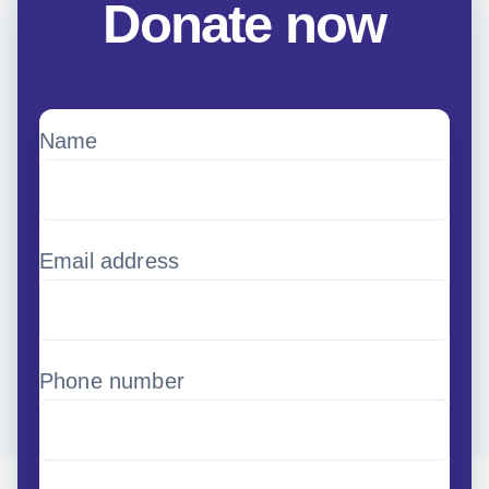
Donate now
Name
Email address
Phone number