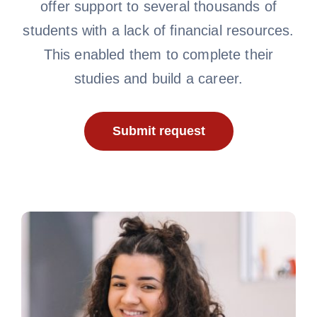
offer support to several thousands of
students with a lack of financial resources.
This enabled them to complete their
studies and build a career.
Submit request