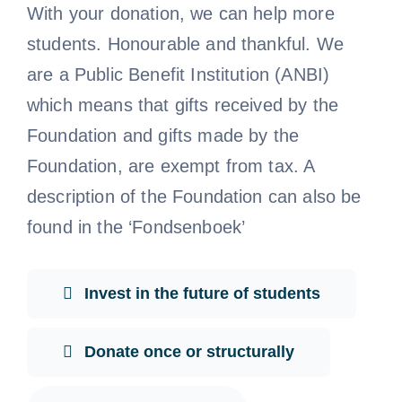
With your donation, we can help more
students. Honourable and thankful. We
are a Public Benefit Institution (ANBI)
which means that gifts received by the
Foundation and gifts made by the
Foundation, are exempt from tax. A
description of the Foundation can also be
found in the ‘Fondsenboek’
Invest in the future of students
Donate once or structurally